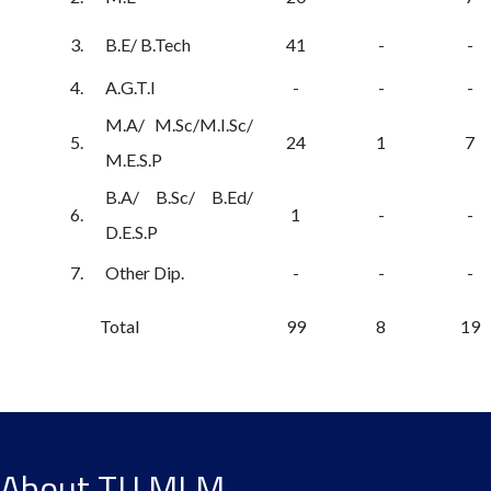
3.
B.E/ B.Tech
41
-
-
4.
A.G.T.I
-
-
-
M.A/ M.Sc/M.I.Sc/
5.
24
1
7
M.E.S.P
B.A/ B.Sc/ B.Ed/
6.
1
-
-
D.E.S.P
7.
Other Dip.
-
-
-
Total
99
8
19
About TU MLM