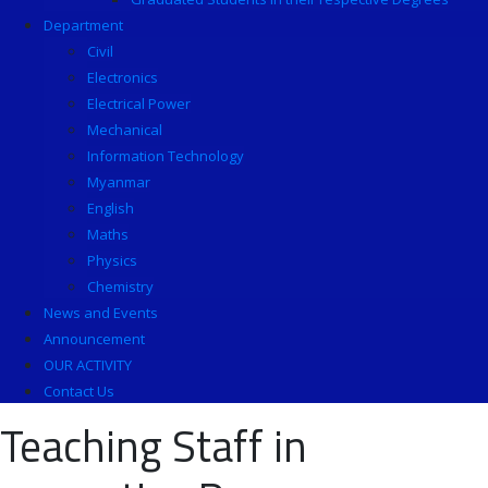
Department
Civil
Electronics
Electrical Power
Mechanical
Information Technology
Myanmar
English
Maths
Physics
Chemistry
News and Events
Announcement
OUR ACTIVITY
Contact Us
Teaching Staff in