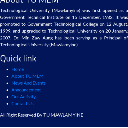
Technological University (Mawlamyine) was first opened as a
Government Technical Institute on 15 December, 1982. It was
promoted to Government Technological College on 12 August,
1999, and upgraded to Technological University on 20 January,
2007. Dr. Min Zaw Aung has been serving as a Principal of
Technological University (Mawlamyine).
Quick link
Home
About TU MLM
News And Events
Announcement
Our Activity
Contact Us
All Right Reserved By TU MAWLAMYINE