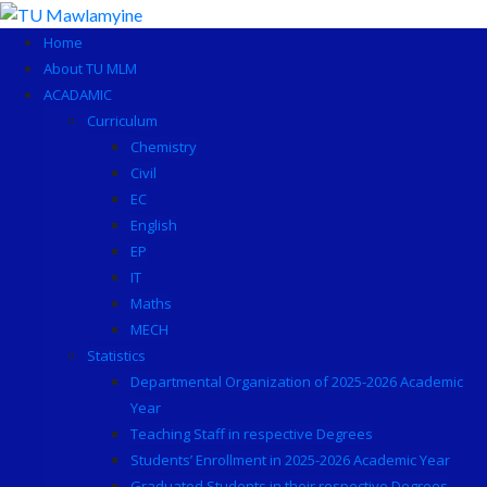
Skip
to
Home
content
About TU MLM
ACADAMIC
Curriculum
Chemistry
Civil
EC
English
EP
IT
Maths
MECH
Statistics
Departmental Organization of 2025-2026 Academic
Year
Teaching Staff in respective Degrees
Students’ Enrollment in 2025-2026 Academic Year
Graduated Students in their respective Degrees