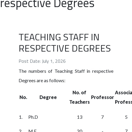
respective Degrees
TEACHING STAFF IN
RESPECTIVE DEGREES
Post Date: July 1, 2026
The numbers of Teaching Staff in respective
Degrees are as follows:
No. of
Associ
No.
Degree
Professor
Teachers
Profes
1.
Ph.D
13
7
5
2.
M.E
20
-
7