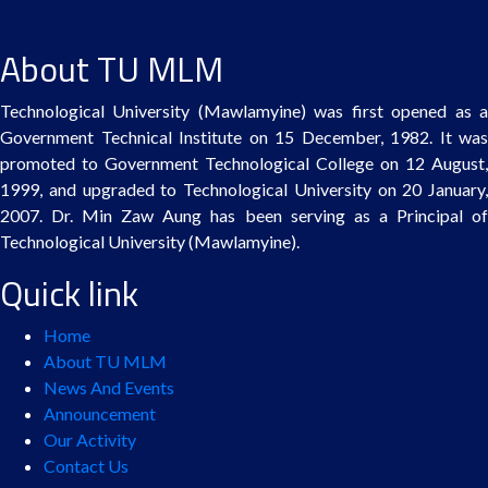
About TU MLM
Technological University (Mawlamyine) was first opened as a
Government Technical Institute on 15 December, 1982. It was
promoted to Government Technological College on 12 August,
1999, and upgraded to Technological University on 20 January,
2007. Dr. Min Zaw Aung has been serving as a Principal of
Technological University (Mawlamyine).
Quick link
Home
About TU MLM
News And Events
Announcement
Our Activity
Contact Us