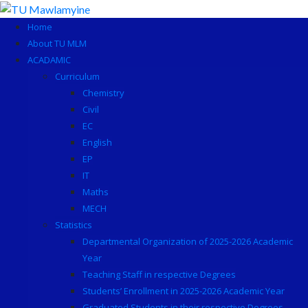
Skip
to
Home
content
About TU MLM
ACADAMIC
Curriculum
Chemistry
Civil
EC
English
EP
IT
Maths
MECH
Statistics
Departmental Organization of 2025-2026 Academic
Year
Teaching Staff in respective Degrees
Students’ Enrollment in 2025-2026 Academic Year
Graduated Students in their respective Degrees