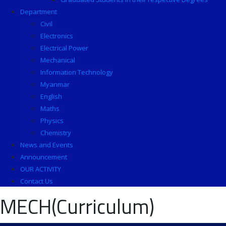
Department
Civil
Electronics
Electrical Power
Mechanical
Information Technology
Myanmar
English
Maths
Physics
Chemistry
News and Events
Announcement
OUR ACTIVITY
Contact Us
MECH(Curriculum)