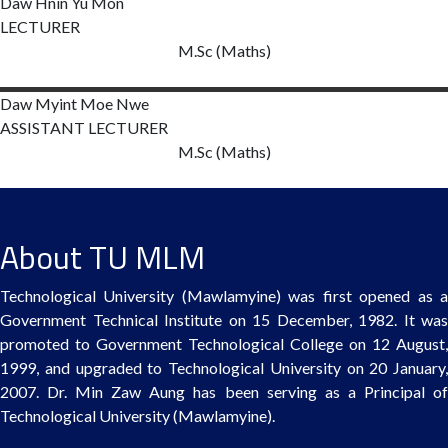
Daw Hnin Yu
Mon
LECTURER
M.Sc (Maths)
Daw Myint Moe
Nwe
ASSISTANT LECTURER
M.Sc (Maths)
About TU MLM
Technological University (Mawlamyine) was first opened as a
Government Technical Institute on 15 December, 1982. It was
promoted to Government Technological College on 12 August,
1999, and upgraded to Technological University on 20 January,
2007. Dr. Min Zaw Aung has been serving as a Principal of
Technological University (Mawlamyine).