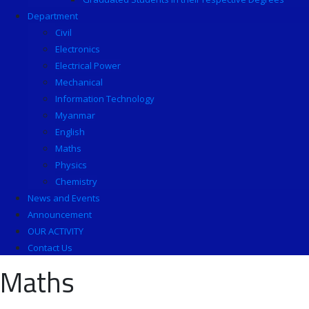
Department
Civil
Electronics
Electrical Power
Mechanical
Information Technology
Myanmar
English
Maths
Physics
Chemistry
News and Events
Announcement
OUR ACTIVITY
Contact Us
Maths