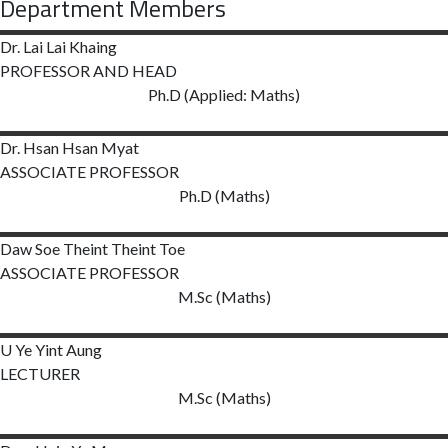
Department Members
Dr. Lai Lai
Khaing
PROFESSOR AND HEAD
Ph.D (Applied: Maths)
Dr. Hsan Hsan
Myat
ASSOCIATE PROFESSOR
Ph.D (Maths)
Daw Soe Theint Theint Toe
ASSOCIATE PROFESSOR
M.Sc (Maths)
U Ye Yint Aung
LECTURER
M.Sc (Maths)