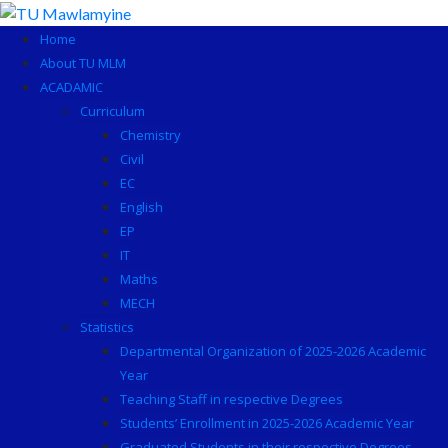
Skip
to
Home
content
About TU MLM
ACADAMIC
Curriculum
Chemistry
Civil
EC
English
EP
IT
Maths
MECH
Statistics
Departmental Organization of 2025-2026 Academic
Year
Teaching Staff in respective Degrees
Students’ Enrollment in 2025-2026 Academic Year
Graduated Students in their respective Degrees