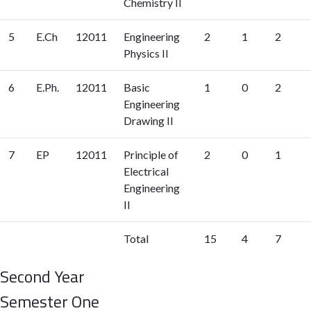
Chemistry II
5
E.Ch
12011
Engineering
2
1
2
Physics II
6
E.Ph.
12011
Basic
1
0
2
Engineering
Drawing II
7
EP
12011
Principle of
2
0
1
Electrical
Engineering
II
Total
15
4
7
Second Year
Semester One