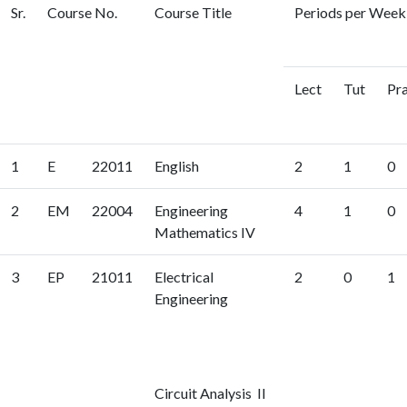
Sr.
Course No.
Course Title
Periods per Week 
Lect
Tut
Pr
1
E
22011
English
2
1
0
2
EM
22004
Engineering
4
1
0
Mathematics IV
3
EP
21011
Electrical
2
0
1
Engineering
Circuit Analysis II