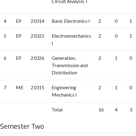
Circuit Analysis I
4
EP
21014
Basic Electronics I
2
0
1
5
EP
21021
Electronmechanics
2
0
1
I
6
EP
21026
Generation,
2
1
0
Transmission and
Distribution
7
ME
21015
Engineering
2
1
0
Mechanics I
Total
16
4
3
Semester Two