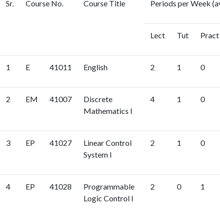
Sr.
Course No.
Course Title
Periods per Week (a
Lect
Tut
Pract
1
E
41011
English
2
1
0
2
EM
41007
Discrete
4
1
0
Mathematics I
3
EP
41027
Linear Control
2
1
0
System I
4
EP
41028
Programmable
2
0
1
Logic Control I