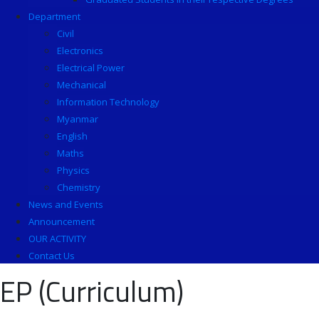
Department
Civil
Electronics
Electrical Power
Mechanical
Information Technology
Myanmar
English
Maths
Physics
Chemistry
News and Events
Announcement
OUR ACTIVITY
Contact Us
EP (Curriculum)