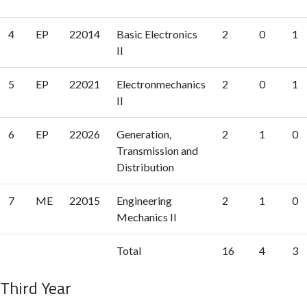
4
EP
22014
Basic Electronics
2
0
1
II
5
EP
22021
Electronmechanics
2
0
1
II
6
EP
22026
Generation,
2
1
0
Transmission and
Distribution
7
ME
22015
Engineering
2
1
0
Mechanics II
Total
16
4
3
Third Year