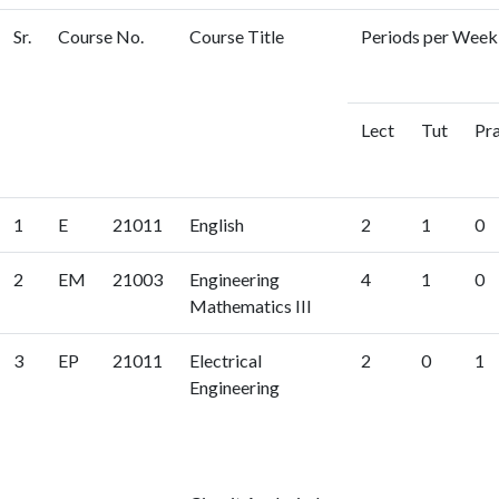
Sr.
Course No.
Course Title
Periods per Week 
Lect
Tut
Pr
1
E
21011
English
2
1
0
2
EM
21003
Engineering
4
1
0
Mathematics III
3
EP
21011
Electrical
2
0
1
Engineering