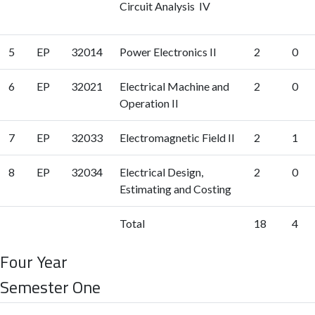
Circuit Analysis IV
5
EP
32014
Power Electronics II
2
0
6
EP
32021
Electrical Machine and
2
0
Operation II
7
EP
32033
Electromagnetic Field II
2
1
8
EP
32034
Electrical Design,
2
0
Estimating and Costing
Total
18
4
Four Year
Semester One