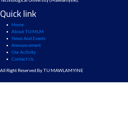
Quick link
Home
About TU MLM
News And Events
Announcement
Our Activity
Contact Us
All Right Reserved By TU MAWLAMYINE