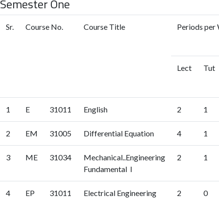
Semester One
Sr.
Course No.
Course Title
Periods per 
Lect
Tut
1
E
31011
English
2
1
2
EM
31005
Differential Equation
4
1
3
ME
31034
Mechanical..Engineering
2
1
Fundamental I
4
EP
31011
Electrical Engineering
2
0