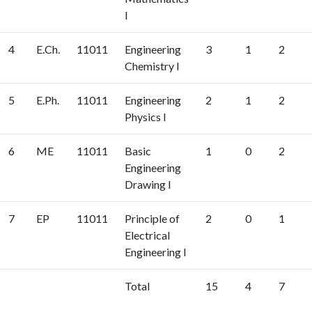
I
4
E.Ch.
11011
Engineering
3
1
2
Chemistry I
5
E.Ph.
11011
Engineering
2
1
2
Physics I
6
ME
11011
Basic
1
0
2
Engineering
Drawing I
7
EP
11011
Principle of
2
0
1
Electrical
Engineering I
Total
15
4
7