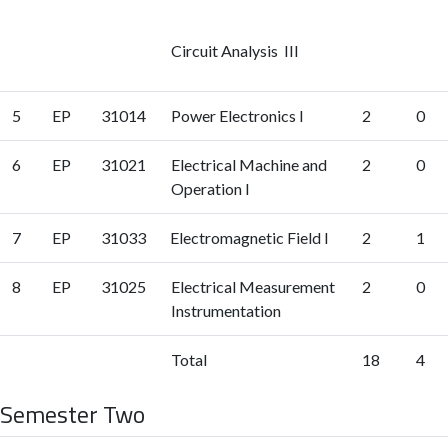
Circuit Analysis III
5
EP
31014
Power Electronics I
2
0
6
EP
31021
Electrical Machine and
2
0
Operation I
7
EP
31033
Electromagnetic Field I
2
1
8
EP
31025
Electrical Measurement
2
0
Instrumentation
Total
18
4
Semester Two