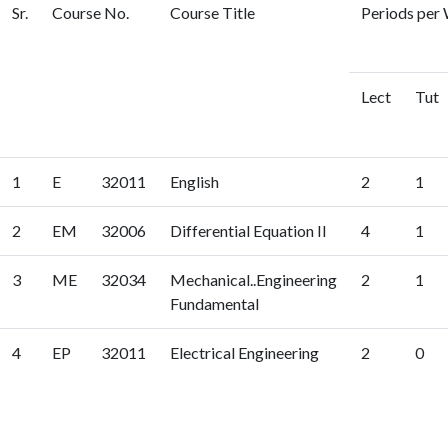
Sr.
Course No.
Course Title
Periods per 
Lect
Tut
1
E
32011
English
2
1
2
EM
32006
Differential Equation II
4
1
3
ME
32034
Mechanical..Engineering
2
1
Fundamental
4
EP
32011
Electrical Engineering
2
0