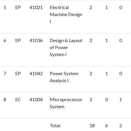
5
EP
41021
Electrical
2
1
0
Machine Design
I
6
EP
41036
Design & Layout
2
1
0
of Power
System I
7
EP
41042
Power System
2
1
0
Analysis I
8
EC
41004
Microprocessor
2
0
1
System
Total
18
6
2