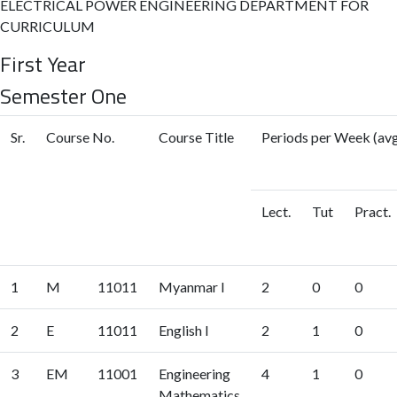
ELECTRICAL POWER ENGINEERING DEPARTMENT FOR
CURRICULUM
First Year
Semester One
Sr.
Course No.
Course Title
Periods per Week (avg
Lect.
Tut
Pract.
1
M
11011
Myanmar I
2
0
0
2
E
11011
English I
2
1
0
3
EM
11001
Engineering
4
1
0
Mathematics