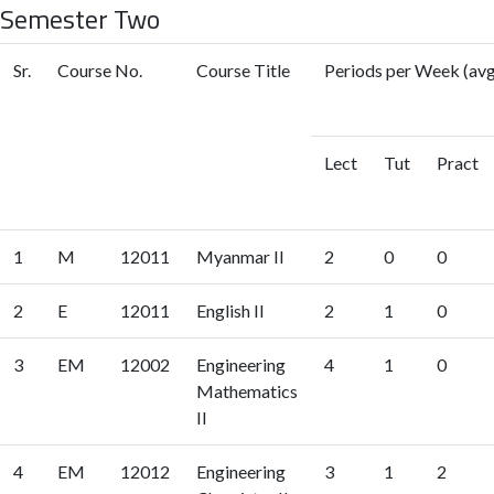
Semester Two
Sr.
Course No.
Course Title
Periods per Week (avg
Lect
Tut
Pract
1
M
12011
Myanmar II
2
0
0
2
E
12011
English II
2
1
0
3
EM
12002
Engineering
4
1
0
Mathematics
II
4
EM
12012
Engineering
3
1
2