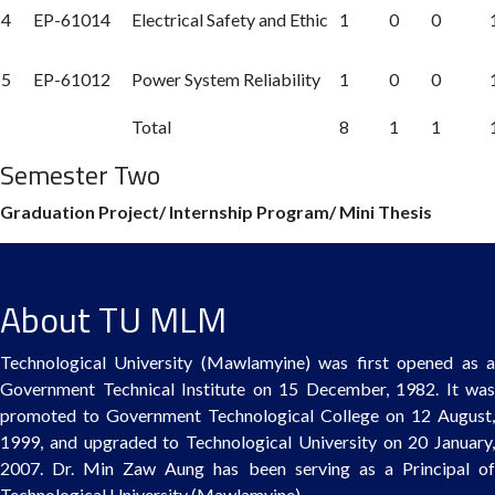
4
EP-61014
Electrical Safety and Ethic
1
0
0
5
EP-61012
Power System Reliability
1
0
0
Total
8
1
1
Semester Two
Graduation Project/ Internship Program/ Mini Thesis
About TU MLM
Technological University (Mawlamyine) was first opened as a
Government Technical Institute on 15 December, 1982. It was
promoted to Government Technological College on 12 August,
1999, and upgraded to Technological University on 20 January,
2007. Dr. Min Zaw Aung has been serving as a Principal of
Technological University (Mawlamyine).