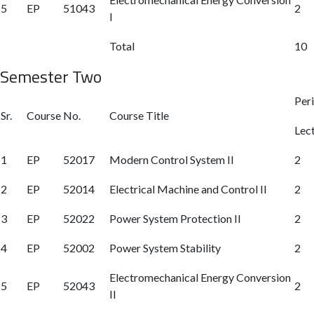
5
EP
51043
2
I
Total
10
Semester Two
Per
Sr.
Course No.
Course Title
Lec
1
EP
52017
Modern Control System II
2
2
EP
52014
Electrical Machine and Control II
2
3
EP
52022
Power System Protection II
2
4
EP
52002
Power System Stability
2
Electromechanical Energy Conversion
5
EP
52043
2
II