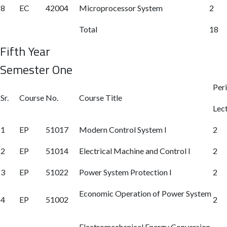
8
EC
42004
Microprocessor System
2
Total
18
Fifth Year
Semester One
Per
Sr.
Course No.
Course Title
Lec
1
EP
51017
Modern Control System I
2
2
EP
51014
Electrical Machine and Control I
2
3
EP
51022
Power System Protection I
2
Economic Operation of Power System
4
EP
51002
2
Electromechanical Energy Conversion