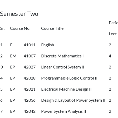
Semester Two
Peri
Sr.
Course No.
Course Title
Lect
1
E
41011
English
2
2
EM
41007
Discrete Mathematics I
4
3
EP
42027
Linear Control System II
2
4
EP
42028
Programmable Logic Control II
2
5
EP
42021
Electrical Machine Design II
2
6
EP
42036
Design & Layout of Power System II
2
7
EP
42042
Power System Analysis II
2