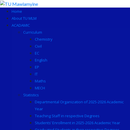
Skip
to
Home
content
About TU MLM
ACADAMIC
Curriculum
Chemistry
Civil
EC
English
EP
IT
Maths
MECH
Statistics
Departmental Organization of 2025-2026 Academic
Year
Teaching Staff in respective Degrees
Students’ Enrollment in 2025-2026 Academic Year
Graduated Students in their respective Degrees