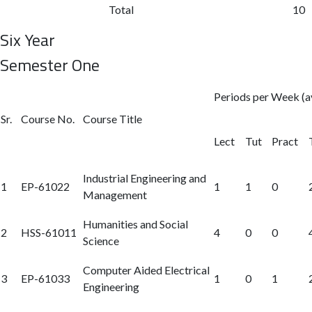
Total
10
Six Year
Semester One
Periods per Week (a
Sr.
Course No.
Course Title
Lect
Tut
Pract
Industrial Engineering and
1
EP-61022
1
1
0
Management
Humanities and Social
2
HSS-61011
4
0
0
Science
Computer Aided Electrical
3
EP-61033
1
0
1
Engineering