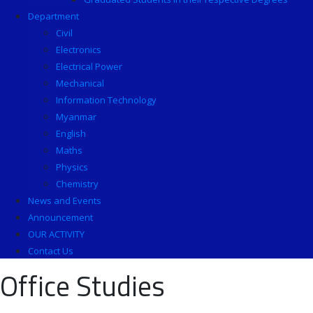
Department
Civil
Electronics
Electrical Power
Mechanical
Information Technology
Myanmar
English
Maths
Physics
Chemistry
News and Events
Announcement
OUR ACTIVITY
Contact Us
Office Studies