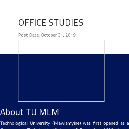
OFFICE STUDIES
Post Date: October 31, 2019
About TU MLM
Technological University (Mawlamyine) was first opened as a