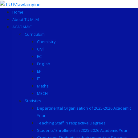
Skip
to
Home
content
About TU MLM
ACADAMIC
Curriculum
Chemistry
Civil
EC
English
EP
IT
Maths
MECH
Statistics
Departmental Organization of 2025-2026 Academic
Year
Teaching Staff in respective Degrees
Students’ Enrollment in 2025-2026 Academic Year
Graduated Students in their respective Degrees