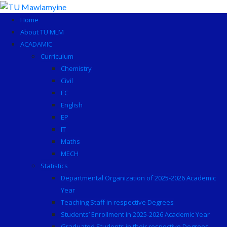
Skip
to
Home
content
About TU MLM
ACADAMIC
Curriculum
Chemistry
Civil
EC
English
EP
IT
Maths
MECH
Statistics
Departmental Organization of 2025-2026 Academic
Year
Teaching Staff in respective Degrees
Students’ Enrollment in 2025-2026 Academic Year
Graduated Students in their respective Degrees