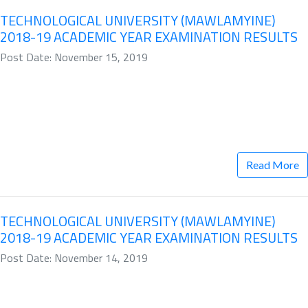
TECHNOLOGICAL UNIVERSITY (MAWLAMYINE)
2018-19 ACADEMIC YEAR EXAMINATION RESULTS
Post Date: November 15, 2019
Read More
TECHNOLOGICAL UNIVERSITY (MAWLAMYINE)
2018-19 ACADEMIC YEAR EXAMINATION RESULTS
Post Date: November 14, 2019