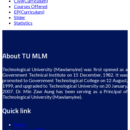
Civil(Curriculum)
Courses Offered
EP(Curriculum)
Slider
Statistics
About TU MLM
Technological University (Mawlamyine) was first opened as a
Government Technical Institute on 15 December, 1982. It was
promoted to Government Technological College on 12 August,
1999, and upgraded to Technological University on 20 January,
2007. Dr. Min Zaw Aung has been serving as a Principal of
Technological University (Mawlamyine).
Quick link
Home
About TU MLM