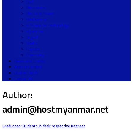
Civil
Electronics
Electrical Power
Mechanical
Information Technology
Myanmar
English
Maths
Physics
Chemistry
News and Events
Announcement
OUR ACTIVITY
Contact Us
Author:
admin@hostmyanmar.net
Graduated Students in their respective Degrees