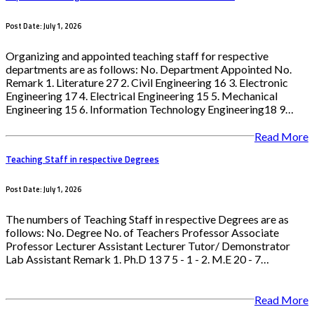
Post Date: July 1, 2026
Organizing and appointed teaching staff for respective
departments are as follows: No. Department Appointed No.
Remark 1. Literature 27 2. Civil Engineering 16 3. Electronic
Engineering 17 4. Electrical Engineering 15 5. Mechanical
Engineering 15 6. Information Technology Engineering18 9…
Read More
Teaching Staff in respective Degrees
Post Date: July 1, 2026
The numbers of Teaching Staff in respective Degrees are as
follows: No. Degree No. of Teachers Professor Associate
Professor Lecturer Assistant Lecturer Tutor/ Demonstrator
Lab Assistant Remark 1. Ph.D 13 7 5 - 1 - 2. M.E 20 - 7…
Read More