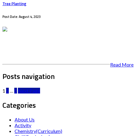
Tree Planting
Post Date: August 4, 2023
Read More
Posts navigation
1
2
…
5
Next Page
Categories
About Us
Activity
Chemistry(Curriculum)