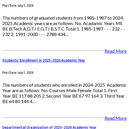
Post Date: July 1, 2026
The numbers of graduated students from 1985-1987 to 2024-
2025 Academic years are as follows: No. Acadamic Years ME
BE B.Tech A.G.T.I E.G.T.I B.S.T.C Total 1. 1985-1987 - - - 232 - -
232 2. 1991-2000 - - - 2788 434…
Read More
Students’ Enrollment in 2025-2026 Academic Year
Post Date: July 1, 2026
The numbers of students who enrolled in 2024-2025 Academic
Year are as follows: No. Courses Male Female Total 1. First
Year BE 117 88 205 2. Second Year BE 67 97 164 3. Third Year
BE 64 80 144 4.…
Read More
Departmental Organization of 2025-2026 Academic Year