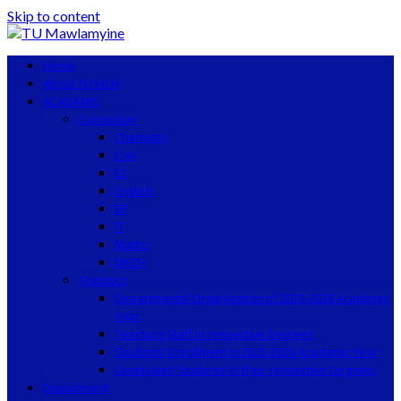
Skip to content
Home
About TU MLM
ACADAMIC
Curriculum
Chemistry
Civil
EC
English
EP
IT
Maths
MECH
Statistics
Departmental Organization of 2025-2026 Academic
Year
Teaching Staff in respective Degrees
Students’ Enrollment in 2025-2026 Academic Year
Graduated Students in their respective Degrees
Department