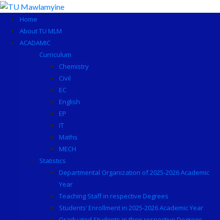
Skip
to
Home
content
About TU MLM
ACADAMIC
Curriculum
Chemistry
Civil
EC
English
EP
IT
Maths
MECH
Statistics
Departmental Organization of 2025-2026 Academic
Year
Teaching Staff in respective Degrees
Students’ Enrollment in 2025-2026 Academic Year
Graduated Students in their respective Degrees