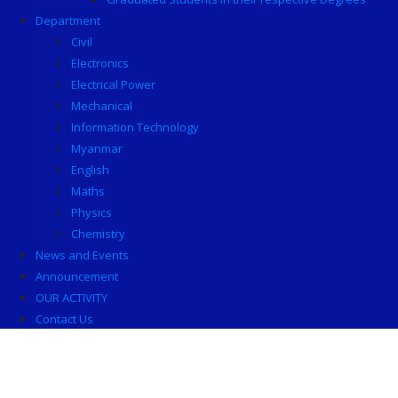
Department
Civil
Electronics
Electrical Power
Mechanical
Information Technology
Myanmar
English
Maths
Physics
Chemistry
News and Events
Announcement
OUR ACTIVITY
Contact Us