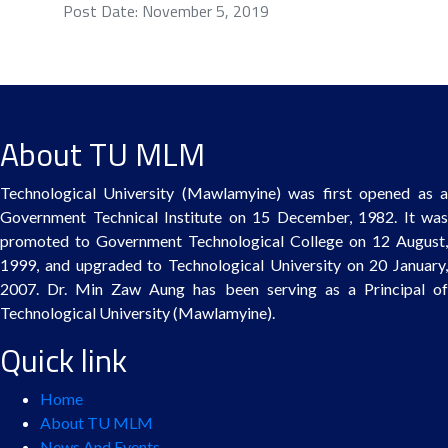
Post Date: November 5, 2019
About TU MLM
Technological University (Mawlamyine) was first opened as a
Government Technical Institute on 15 December, 1982. It was
promoted to Government Technological College on 12 August,
1999, and upgraded to Technological University on 20 January,
2007. Dr. Min Zaw Aung has been serving as a Principal of
Technological University (Mawlamyine).
Quick link
Home
About TU MLM
News And Events