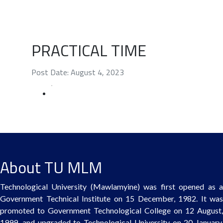
PRACTICAL TIME
Post Date: August 4, 2023
About TU MLM
Technological University (Mawlamyine) was first opened as a
Government Technical Institute on 15 December, 1982. It was
promoted to Government Technological College on 12 August,
1999, and upgraded to Technological University on 20 January,