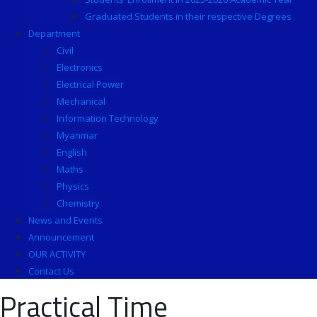
Graduated Students in their respective Degrees
Department
Civil
Electronics
Electrical Power
Mechanical
Information Technology
Myanmar
English
Maths
Physics
Chemistry
News and Events
Announcement
OUR ACTIVITY
Contact Us
Practical Time