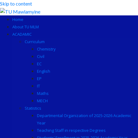
Skip to content
Home
About TU MLM
ACADAMIC
Curriculum
Chemistry
Civil
EC
English
EP
IT
Maths
MECH
Statistics
Departmental Organization of 2025-2026 Academic
Year
Teaching Staff in respective Degrees
Students’ Enrollment in 2025-2026 Academic Year